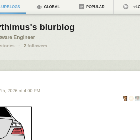
LURBLOGS
GLOBAL
POPULAR
LO
ythimus's blurblog
tware Engineer
stories
·
2
followers
7
th
, 2026
at
4:00 PM