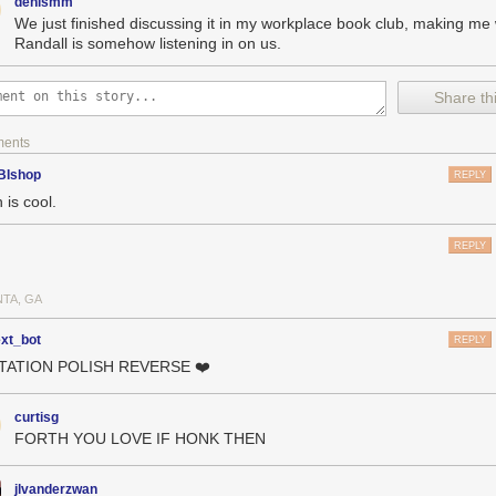
denismm
We just finished discussing it in my workplace book club, making me 
Randall is somehow listening in on us.
Share thi
ments
BIshop
REPLY
 is cool.
REPLY
NTA, GA
ext_bot
REPLY
OTATION POLISH REVERSE ❤️
curtisg
FORTH YOU LOVE IF HONK THEN
jlvanderzwan