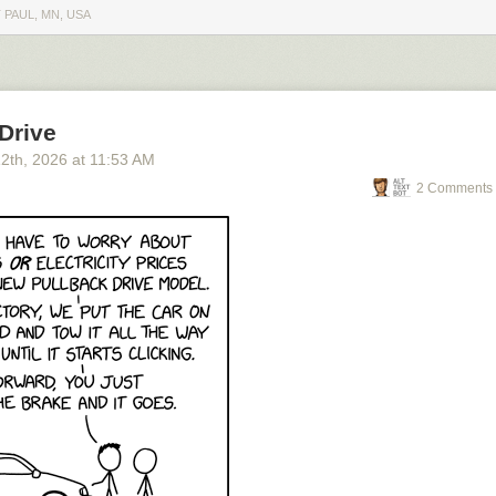
 PAUL, MN, USA
Drive
12
th
, 2026
at
11:53 AM
2 Comments 
o see the bonus panel!