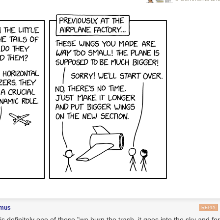
imus
REPLY
is definitely one of those "we burn the trash, it goes into the sky and f