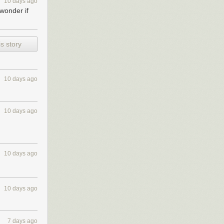
10 days ago
wonder if
s story
10 days ago
10 days ago
10 days ago
10 days ago
7 days ago