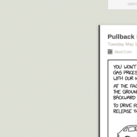
SAINT
Pullback 
Tuesday May 
Xkcd.com
Click here to g