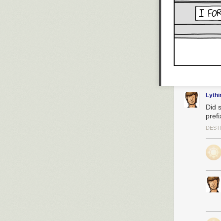
Lyth
Did 
prefi
DEST