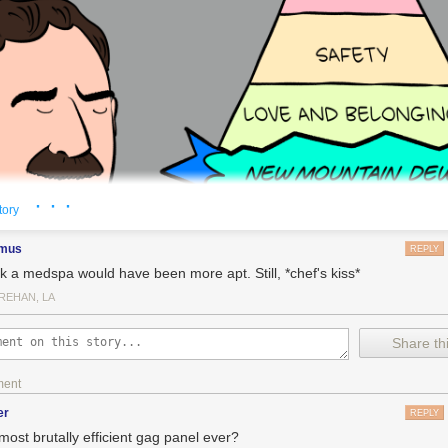
· · ·
tory
imus
REPLY
ink a medspa would have been more apt. Still, *chef's kiss*
REHAN, LA
Share thi
ment
er
REPLY
most brutally efficient gag panel ever?