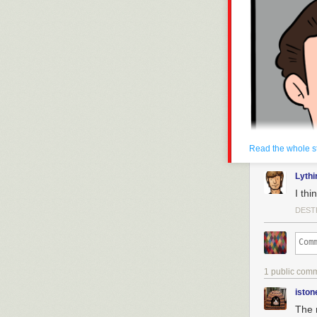
Read the whole s
Lyth
I th
DEST
1 public com
iston
The 