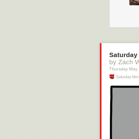
Saturday 
by Zach 
Thursday May
Saturday Mor