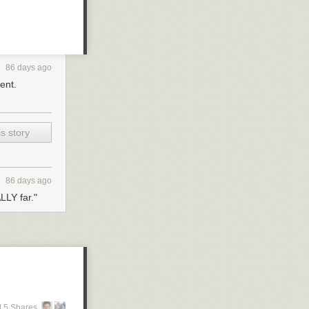
y needs.
86 days ago
ent.
s story
86 days ago
LLY far."
 5 Shares