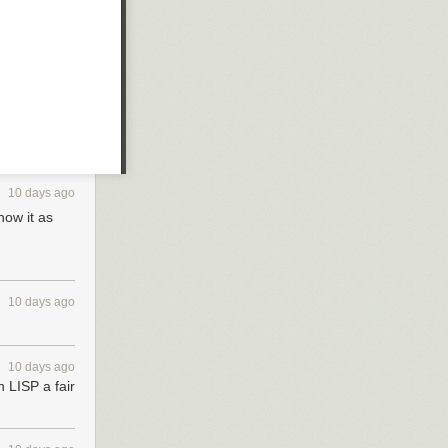
10 days ago
now it as
10 days ago
10 days ago
 LISP a fair