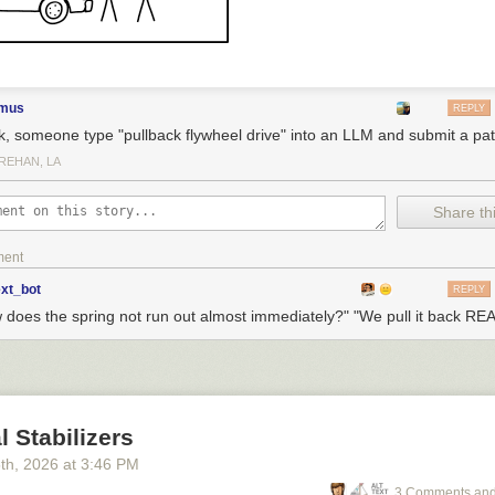
elong in the bodily needs section. If anything, it's in opposition to bodil
imus
REPLY
k, someone type "pullback flywheel drive" into an LLM and submit a pat
REHAN, LA
Share thi
ment
ext_bot
REPLY
 does the spring not run out almost immediately?" "We pull it back REA
l Stabilizers
5
th
, 2026
at
3:46 PM
3 Comments and