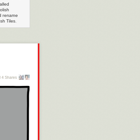
alled
olish
ld rename
h Tiles.
 4 Shares