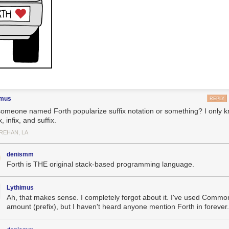
imus
REPLY
someone named Forth popularize suffix notation or something? I only k
x, infix, and suffix.
REHAN, LA
denismm
Forth is THE original stack-based programming language.
Lythimus
Ah, that makes sense. I completely forgot about it. I've used Common
amount (prefix), but I haven't heard anyone mention Forth in forever.