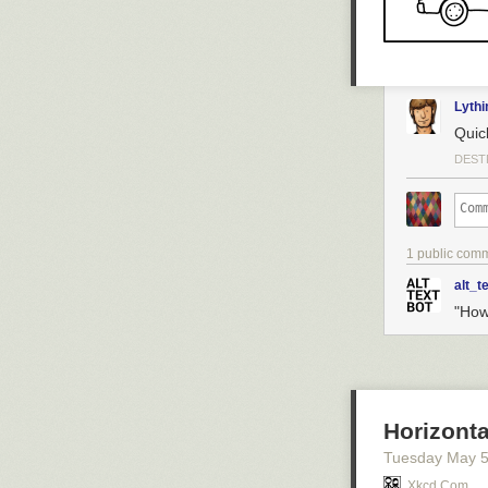
Hovertext:
No, it doesn't b
Today's News:
Lyth
Quic
DEST
1 public com
alt_t
"How
Horizonta
Tuesday May 
Xkcd.com