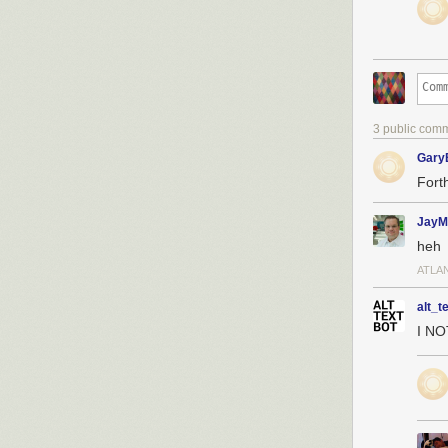
3 public com
Gary
Forth
JayM
heh
ATLA
alt_t
I N