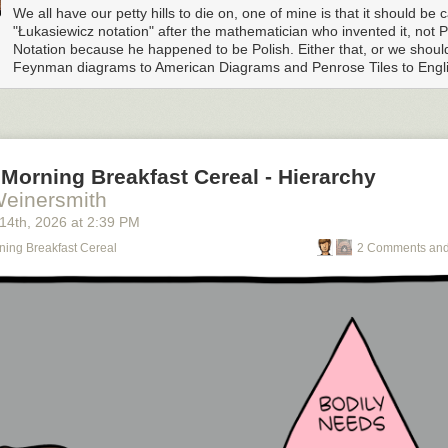
We all have our petty hills to die on, one of mine is that it should be c
"Łukasiewicz notation" after the mathematician who invented it, not P
Notation because he happened to be Polish. Either that, or we shou
Feynman diagrams to American Diagrams and Penrose Tiles to Englis
Morning Breakfast Cereal - Hierarchy
Weinersmith
 14
th
, 2026
at
2:39 PM
ning Breakfast Cereal
2 Comments and