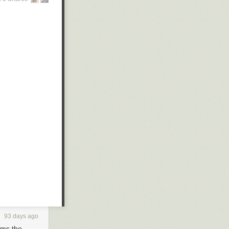
93 days ago
orms the