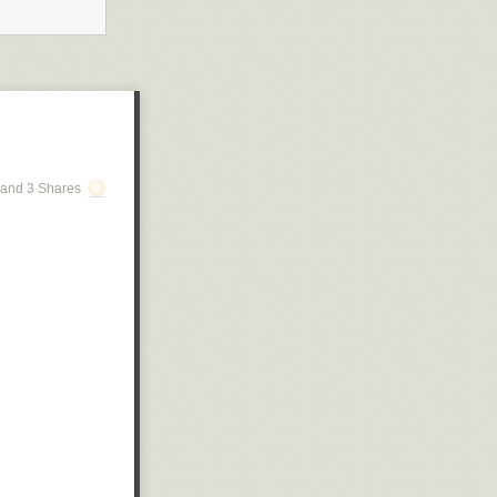
and 3 Shares