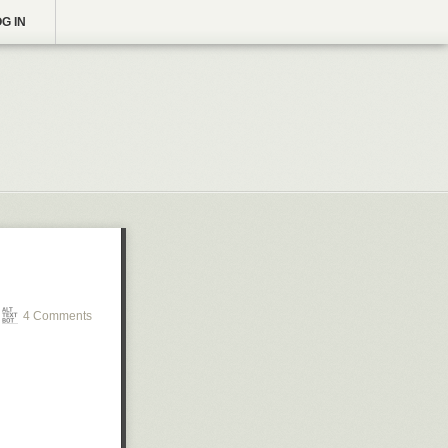
G IN
4 Comments