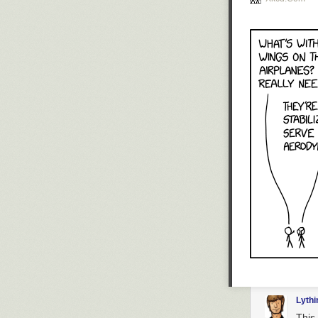
Lyth
This 