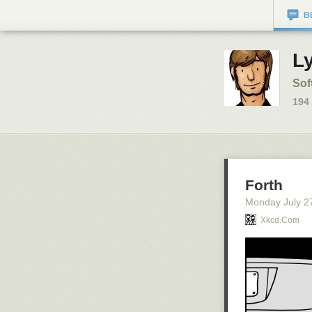
B
L
Sof
194
Forth
Monday July 2
Xkcd.com