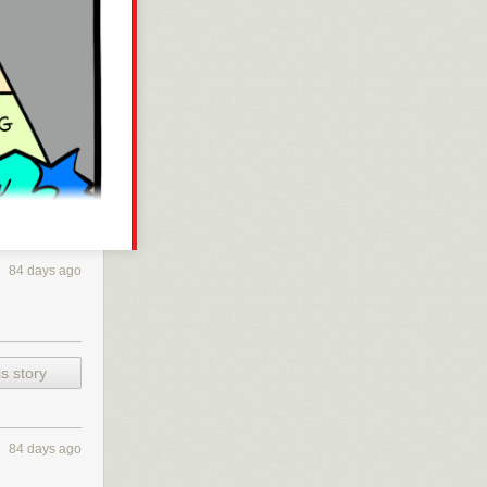
84 days ago
s story
84 days ago