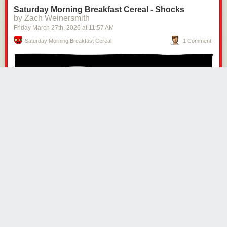
Saturday Morning Breakfast Cereal - Shocks
by Zach Weinersmith
Friday March 27
th
, 2026
at
11:57 AM
Saturday Morning Breakfast Cereal
1 Comment
Click here to go see the bonus panel!
Hovertext:
The most valuable thing he owns are old Pokemon cards, so the Viking
has to create an eBay account to complete the job of looting.
Today's News: