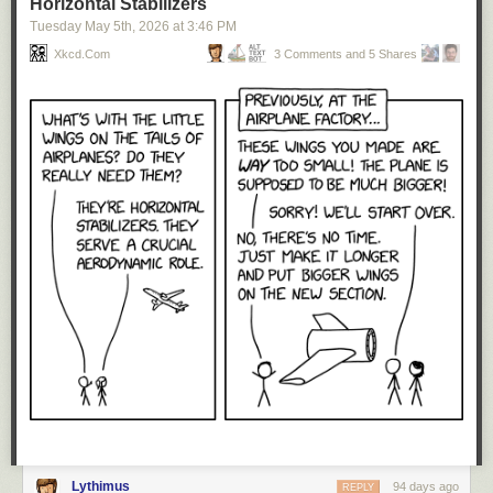
Horizontal Stabilizers
Tuesday May 5
th
, 2026
at
3:46 PM
Xkcd.com
3 Comments and 5 Shares
Lythimus
94 days ago
REPLY