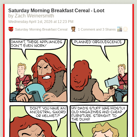
Saturday Morning Breakfast Cereal - Loot
by Zach Weinersmith
Wednesday April 1
st
, 2026
at
12:23 PM
Saturday Morning Breakfast Cereal
1 Comment and 3 Shares