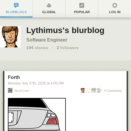
BLURBLOGS
GLOBAL
POPULAR
LOG IN
Lythimus's blurblog
Software Engineer
194
stories
·
2
followers
Forth
Monday July 27
th
, 2026
at
4:00 PM
Xkcd.com
4 Comments