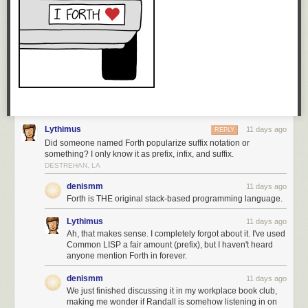
Lythimus
11 days ago
REPLY
Did someone named Forth popularize suffix notation or
something? I only know it as prefix, infix, and suffix.
DESTREHAN, LA
denismm
11 days ago
Forth is THE original stack-based programming language.
Lythimus
11 days ago
Ah, that makes sense. I completely forgot about it. I've used
Common LISP a fair amount (prefix), but I haven't heard
anyone mention Forth in forever.
denismm
11 days ago
We just finished discussing it in my workplace book club,
making me wonder if Randall is somehow listening in on