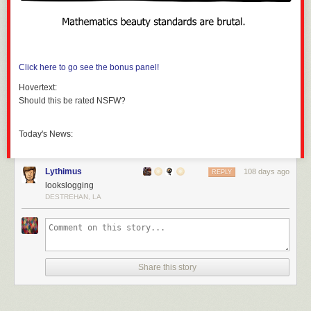
Click here to go see the bonus panel!
Hovertext:
Should this be rated NSFW?
Today's News:
Lythimus
108 days ago
REPLY
lookslogging
DESTREHAN, LA
Share this story