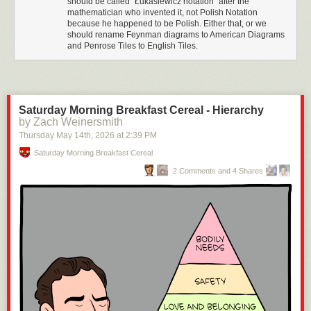
should be called "Łukasiewicz notation" after the
mathematician who invented it, not Polish Notation
because he happened to be Polish. Either that, or we
should rename Feynman diagrams to American Diagrams
and Penrose Tiles to English Tiles.
Saturday Morning Breakfast Cereal - Hierarchy
by Zach Weinersmith
Thursday May 14
th
, 2026
at
2:39 PM
Saturday Morning Breakfast Cereal
2 Comments and 4 Shares