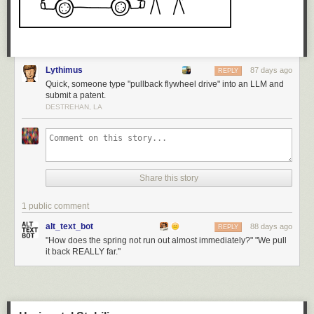
Lythimus
87 days ago
REPLY
Quick, someone type "pullback flywheel drive" into an LLM and
submit a patent.
DESTREHAN, LA
Share this story
1 public comment
alt_text_bot
88 days ago
REPLY
"How does the spring not run out almost immediately?" "We pull
it back REALLY far."