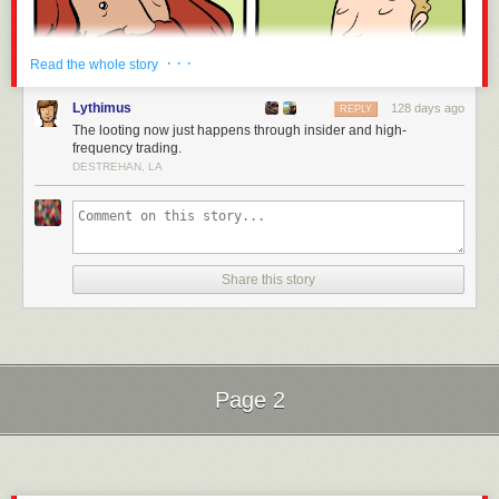
· · ·
Read the whole story
Lythimus
128 days ago
REPLY
The looting now just happens through insider and high-
frequency trading.
DESTREHAN, LA
Share this story
Page 2
Next Page of Stories
Loading...