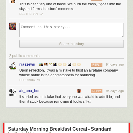
This is definitely one of those "we burn the trash, it goes into the
sky and forms the stars" moments.
DESTREHAN, LA
Share this story
2 public comments
rraszews
94 days ago
REPLY
Upon reflection, it was a mistake to trust an airplane company
whose name is the onomatopoeia for bouncing.
COLUMBIA, MD
alt_text_bot
94 days ago
REPLY
It started as a mistake that everyone was afraid to admit to, and
then it stuck because removing it 'looks silly.'.
Saturday Morning Breakfast Cereal - Standard