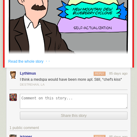
· ·
Read the whole story
Lythimus
85 days ago
REPLY
I think a medspa would have been more apt. Still, *chef's kiss*
DESTREHAN, LA
Share this story
1 public comment
istoner
85 days ago