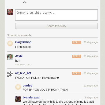
us.
Share this story
3 public comments
GaryBIshop
11 days ago
REPLY
Forth is cool.
JayM
11 days ago
REPLY
heh
ATLANTA, GA
alt_text_bot
11 days ago
REPLY
I NOTATION POLISH REVERSE ❤️
curtisg
11 days ago
FORTH YOU LOVE IF HONK THEN
jlvanderzwan
8 days ago
We all have our petty hills to die on, one of mine is that it