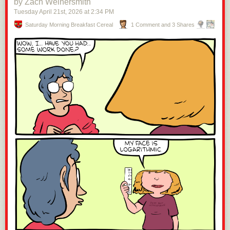
by Zach Weinersmith
Tuesday April 21
st
, 2026
at
2:34 PM
Saturday Morning Breakfast Cereal
1 Comment and 3 Shares