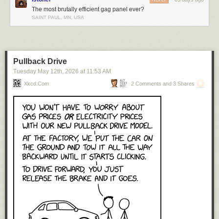
REPLY
The most brutally efficient gag panel ever?
Click here to go see the bonus panel!
SAINT PAUL, MN, USA
Hovertext:
No, it doesn't belong in the bodily needs section. If anything, it's in
opposition to bodily needs.
Pullback Drive
Tuesday May 12
th
, 2026
at
11:53 AM
Today's News:
Xkcd.com
2 Comments and 3 Shares